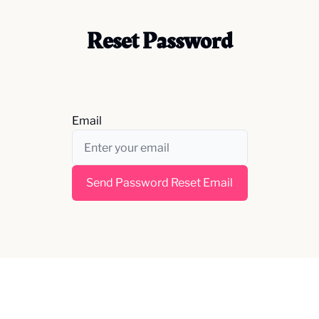
Reset Password
Email