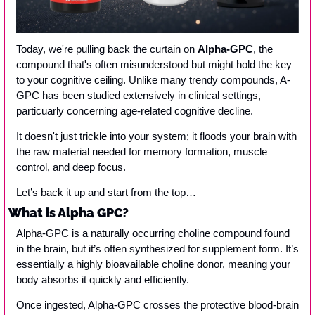
Today, we're pulling back the curtain on 
Alpha-GPC
, the 
compound that's often misunderstood but might hold the key 
to your cognitive ceiling. Unlike many trendy compounds, A-
GPC has been studied extensively in clinical settings, 
particuarly concerning age-related cognitive decline. 
It doesn't just trickle into your system; it floods your brain with 
the raw material needed for memory formation, muscle 
control, and deep focus.
Let’s back it up and start from the top…
What is Alpha GPC?
Alpha-GPC is a naturally occurring choline compound found 
in the brain, but it’s often synthesized for supplement form. It’s 
essentially a highly bioavailable choline donor, meaning your 
body absorbs it quickly and efficiently.
Once ingested, Alpha-GPC crosses the protective blood-brain 