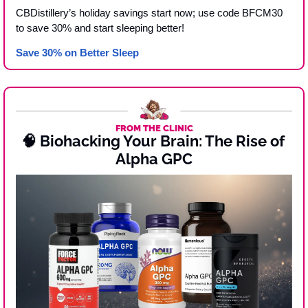
CBDistillery’s holiday savings start now; use code BFCM30 
to save 30% and start sleeping better! 
Save 30% on Better Sleep 
FROM THE CLINIC
🧠
 Biohacking Your Brain: The Rise of 
Alpha GPC