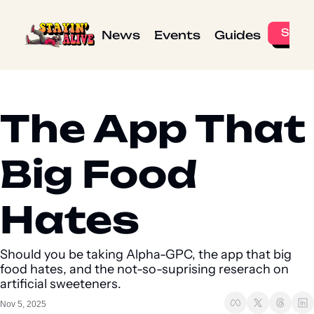
News
Events
Guides
The App That 
Big Food 
Hates
Should you be taking Alpha-GPC, the app that big 
food hates, and the not-so-suprising reserach on 
artificial sweeteners. 
Nov 5, 2025