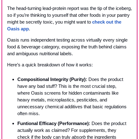
The head-turning lead-protein report was the tip of the iceberg, 
so if you’re thinking to yourself that other foods in your pantry 
might be secretly toxic, you might want to 
check out the 
Oasis app
.
Oasis runs independent testing across virtually every single 
food & beverage category, exposing the truth behind claims 
and ambiguous nutritional labels.
Here’s a quick breakdown of how it works:
Compositional Integrity (Purity):
 Does the product 
have any bad stuff? This is the most crucial step, 
where Oasis screens for hidden contaminants like 
heavy metals, microplastics, pesticides, and 
unnecessary chemical additives that basic regulations 
often miss.
Funtional Efficacy (Performance):
 Does the product 
actually work as claimed? For supplements, they 
check if the body can truly 
absorb
 the ingredients 