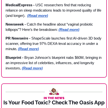
MedicalExpress - 
USC researchers find that reducing 
reliance on sleep medications leads to improved quality of life 
(and longer).  
(Read more)
Newsweek - 
Catch the headline about “vaginal probiotic 
lollipops”? Here’s the breakdown: 
(Read more)
PR Newswire - 
ShapeScale launches first AI-driven 3D body 
scanner, offering true 97% DEXA-leval accuracy in under a 
minute
. 
(Read more)
Blueprint - 
Bryan Johnson’s blueprint nabs $60M, bringing in 
an impressive list of celebrities, influences, and longevity 
investors
. 
(Read more)
IN THE NEWS
Is Your Food Toxic? Check The Oasis App