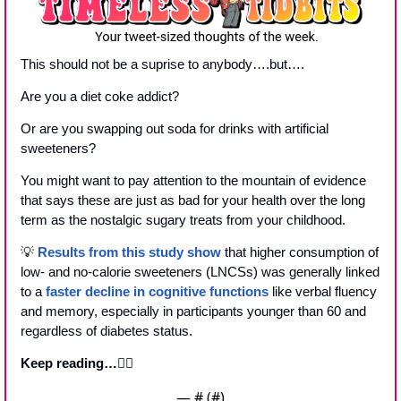
This should not be a suprise to anybody….but….
Are you a diet coke addict?
Or are you swapping out soda for drinks with artificial 
sweeteners?
You might want to pay attention to the mountain of evidence 
that says these are just as bad for your health over the long 
term as the nostalgic sugary treats from your childhood.
💡
Results from this study show
 that higher consumption of 
low- and no-calorie sweeteners (LNCSs) was generally linked 
to a 
faster decline in cognitive functions
 like verbal fluency 
and memory, especially in participants younger than 60 and 
regardless of diabetes status.
Keep reading…
👇🏼
— #
 (#
)