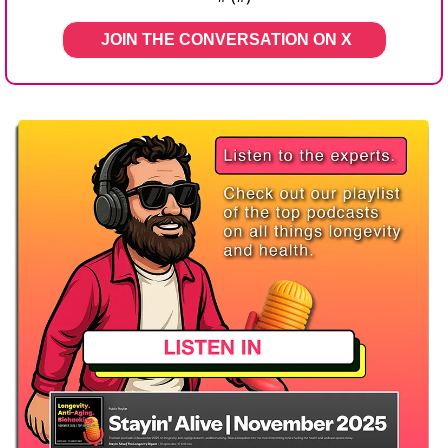
JOIN THE CONVERSATION ON X   