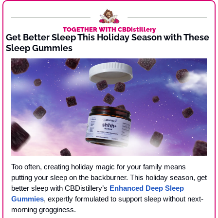
TOGETHER WITH CBDistillery
Get Better Sleep This Holiday Season with These 
Sleep Gummies 
Too often, creating holiday magic for your family means 
putting your sleep on the backburner. This holiday season, get 
better sleep with CBDistillery’s 
Enhanced Deep Sleep 
Gummies
, expertly formulated to support sleep without next-
morning grogginess.  