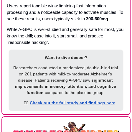
Users report tangible wins: lightning-fast information 
processing and a noticeable capacity to activate muscles. To 
see these results, users typically stick to 
300-600mg
. 
While A-GPC is well-studied and generally safe for most, you 
know the drill; ease into it, start small, and practice 
“responsible hacking”. 
Want to dive deeper?
Researchers conducted a randomized, double-blind trial 
on 261 patients with mild-to-moderate Alzheimer's 
disease. Patients receiving A-GPC saw 
significant 
improvements in memory, attention, and cognitive 
function
 compared to the placebo group. 
      👉🏾 
Check out the full study and findings here