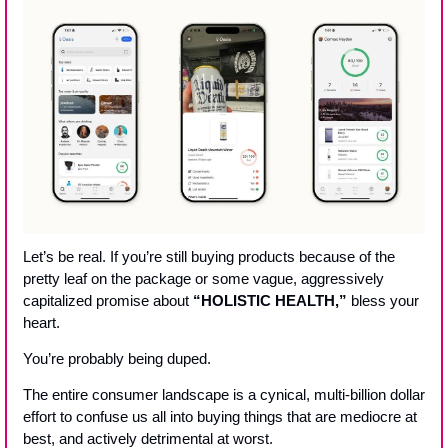
Let’s be real. If you’re still buying products because of the 
pretty leaf on the package or some vague, aggressively 
capitalized promise about 
“HOLISTIC HEALTH,”
 bless your 
heart. 
You’re probably being duped. 
The entire consumer landscape is a cynical, multi-billion dollar 
effort to confuse us all into buying things that are mediocre at 
best, and actively detrimental at worst. 