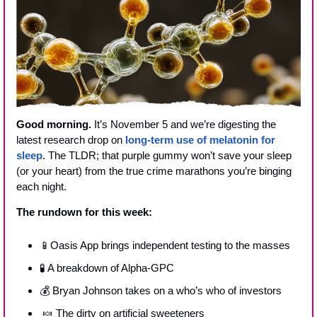
Good morning.
 It’s November 5 and we’re digesting the 
latest research drop on 
long-term use of melatonin for 
sleep
. The TLDR; that purple gummy won’t save your sleep 
(or your heart) from the true crime marathons you’re binging 
each night.
The rundown for this week:
📱
Oasis App brings independent testing to the masses
🧪
 A breakdown of Alpha-GPC
💰 Bryan Johnson takes on a who’s who of investors
🍬
 The dirty on artificial sweeteners