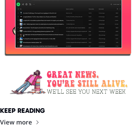
KEEP READING
View more