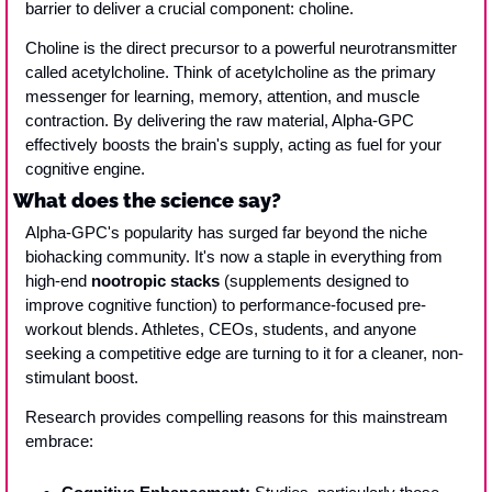
barrier to deliver a crucial component: choline. 
Choline is the direct precursor to a powerful neurotransmitter 
called acetylcholine. Think of acetylcholine as the primary 
messenger for learning, memory, attention, and muscle 
contraction. By delivering the raw material, Alpha-GPC 
effectively boosts the brain's supply, acting as fuel for your 
cognitive engine.
What does the science say?
Alpha-GPC's popularity has surged far beyond the niche 
biohacking community. It's now a staple in everything from 
high-end 
nootropic stacks
 (supplements designed to 
improve cognitive function) to performance-focused pre-
workout blends. Athletes, CEOs, students, and anyone 
seeking a competitive edge are turning to it for a cleaner, non-
stimulant boost.
Research provides compelling reasons for this mainstream 
embrace: