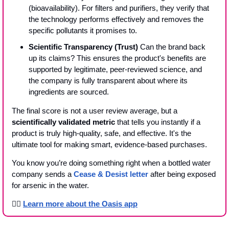
(bioavailability). For filters and purifiers, they verify that 
the technology performs effectively and removes the 
specific pollutants it promises to.
Scientific Transparency (Trust)
 Can the brand back 
up its claims? This ensures the product's benefits are 
supported by legitimate, peer-reviewed science, and 
the company is fully transparent about where its 
ingredients are sourced.
The final score is not a user review average, but a 
scientifically validated metric
 that tells you instantly if a 
product is truly high-quality, safe, and effective. It's the 
ultimate tool for making smart, evidence-based purchases.
You know you’re doing something right when a bottled water 
company sends a 
Cease & Desist letter
 after being exposed 
for arsenic in the water. 
👉🏾 
Learn more about the Oasis app