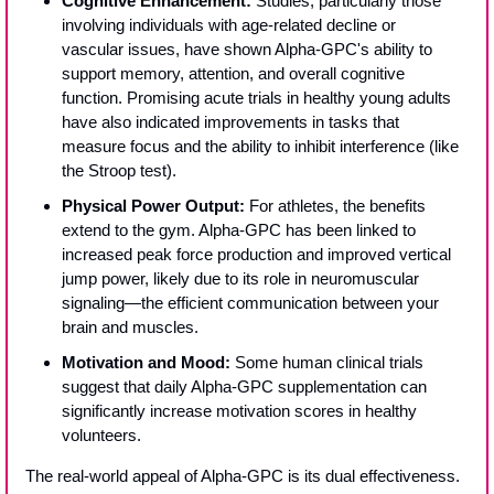
Cognitive Enhancement:
 Studies, particularly those 
involving individuals with age-related decline or 
vascular issues, have shown Alpha-GPC's ability to 
support memory, attention, and overall cognitive 
function. Promising acute trials in healthy young adults 
have also indicated improvements in tasks that 
measure focus and the ability to inhibit interference (like 
the Stroop test).
Physical Power Output:
 For athletes, the benefits 
extend to the gym. Alpha-GPC has been linked to 
increased peak force production and improved vertical 
jump power, likely due to its role in neuromuscular 
signaling—the efficient communication between your 
brain and muscles.
Motivation and Mood:
 Some human clinical trials 
suggest that daily Alpha-GPC supplementation can 
significantly increase motivation scores in healthy 
volunteers.
The real-world appeal of Alpha-GPC is its dual effectiveness. 