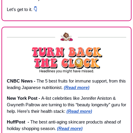
Let’s get to it. 
👇
CNBC News - 
The 5 best fruits for immune support, from this 
leading Japanese nutritionist. 
(Read more)
New York Post 
- 
A-list celebrities like Jennifer Aniston & 
Gwyneth Paltrow are turning to this “beauty longevity” guru for 
help. Here’s their health stack: 
(Read more)
HuffPost  
- 
The best anti-aging skincare products ahead of 
holiday shopping season. 
(Read more)