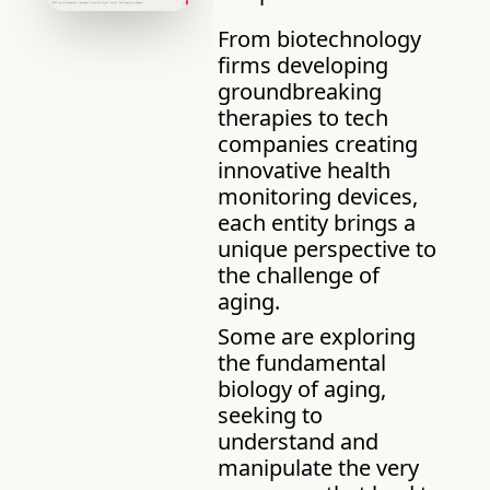
From biotechnology 
firms developing 
groundbreaking 
therapies to tech 
companies creating 
innovative health 
monitoring devices, 
each entity brings a 
unique perspective to 
the challenge of 
aging. 
Some are exploring 
the fundamental 
biology of aging, 
seeking to 
understand and 
manipulate the very 