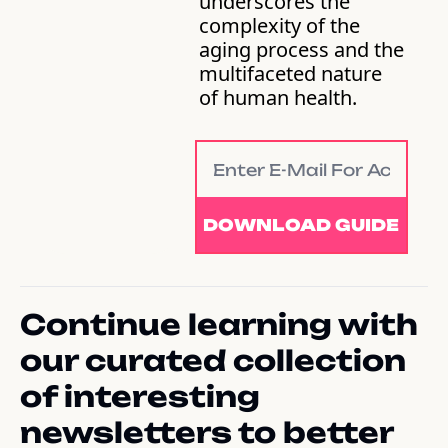
underscores the 
complexity of the 
aging process and the 
multifaceted nature 
of human health.
DOWNLOAD GUIDE
Continue learning with 
our curated collection 
of interesting 
newsletters to better 