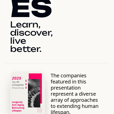
ES
Learn, 
discover, 
live 
better.
The companies 
featured in this 
presentation 
represent a diverse 
array of approaches 
to extending human 
lifespan. 