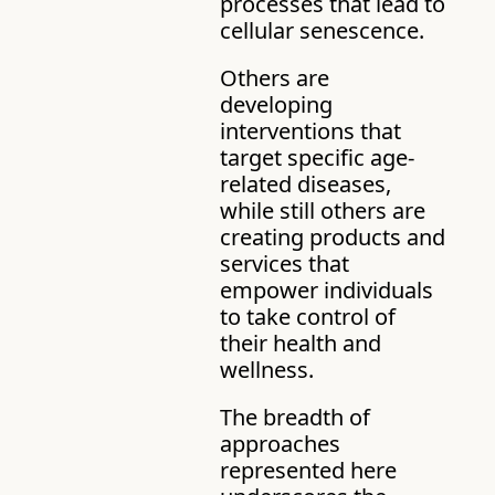
processes that lead to 
cellular senescence. 
Others are 
developing 
interventions that 
target specific age-
related diseases, 
while still others are 
creating products and 
services that 
empower individuals 
to take control of 
their health and 
wellness.
The breadth of 
approaches 
represented here 