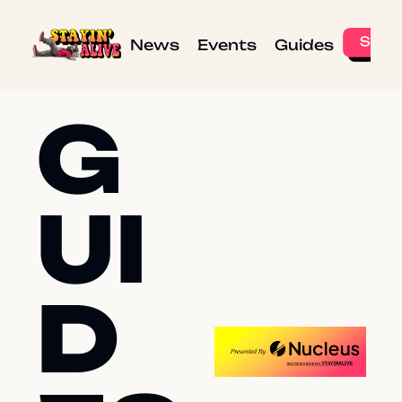
News
Events
Guides
G
UI
D