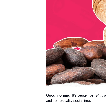
Good morning.
 It’s September 24th, a
and some quality social time.