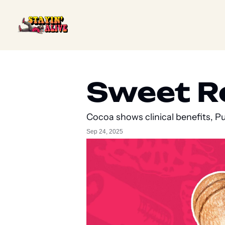
Sweet Rel
Cocoa shows clinical benefits, P
Sep 24, 2025