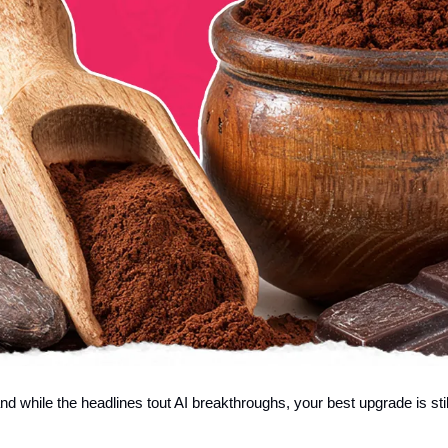
nd while the headlines tout AI breakthroughs, your best upgrade is sti