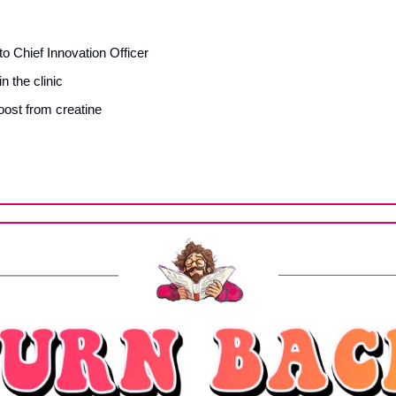
o Chief Innovation Officer
 the clinic
oost from creatine