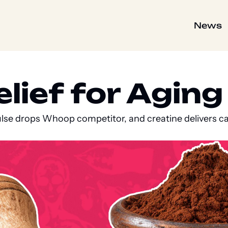
News
ief for Aging C
ulse drops Whoop competitor, and creatine delivers ca