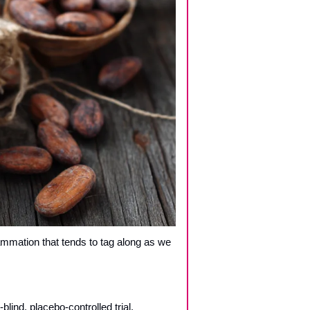
ammation that tends to tag along as we 
lind, placebo-controlled trial.