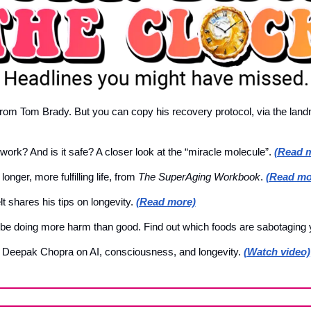
rom Tom Brady. But you can copy his recovery protocol, via the landm
rk? And is it safe? A closer look at the “miracle molecule”. 
(Read 
onger, more fulfilling life, from 
The SuperAging Workbook
. 
(Read mo
t shares his tips on longevity. 
(Read more)
 be doing more harm than good. Find out which foods are sabotaging y
h Deepak Chopra on AI, consciousness, and longevity. 
(Watch video)