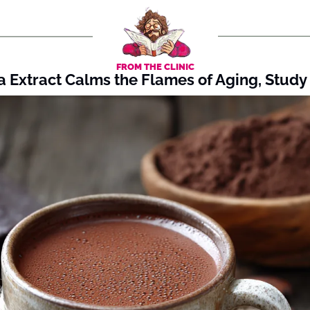
FROM THE CLINIC
 Extract Calms the Flames of Aging, Study