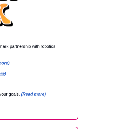
ark partnership with robotics 
more)
re)
our goals. 
(Read more)