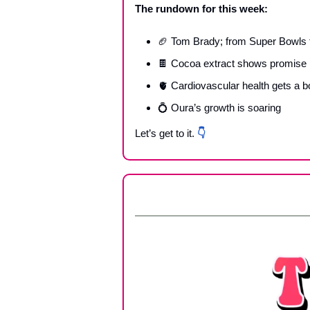
The rundown for this week:
🏈
 Tom Brady; from Super Bowls t
🍫
 Cocoa extract shows promise in
🫀
 Cardiovascular health gets a b
💍
 Oura’s growth is soaring
Let’s get to it. 
👇