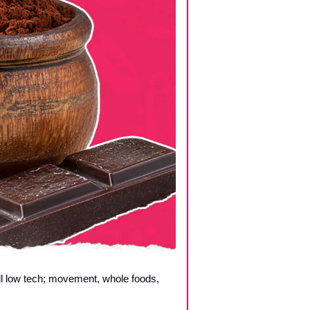
ll low tech; movement, whole foods, 