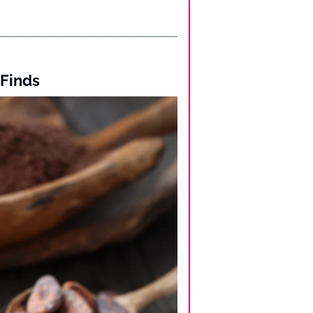
 Finds