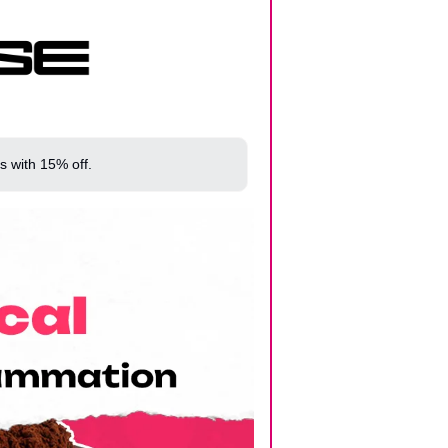
s with 15% off.