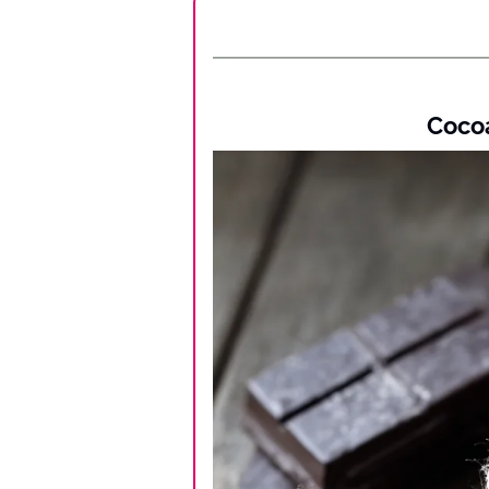
Cocoa