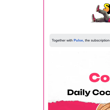
Together with 
Pulse,
 the subscription