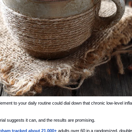
ement to your daily routine could dial down that chronic low-level infl
l suggests it can, and the results are promising.
gham tracked about 
21,000+
 adults over 60 in a randomized, double-b