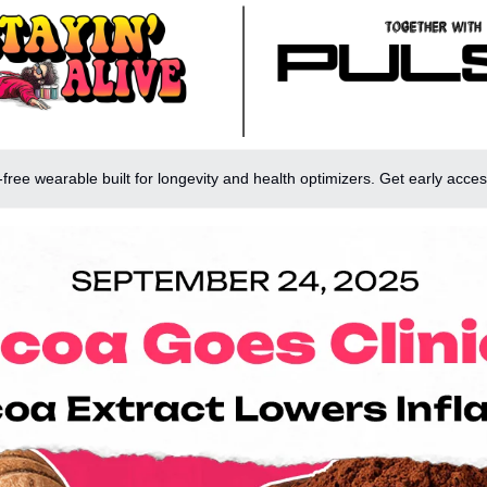
-free wearable built for longevity and health optimizers. Get early acces