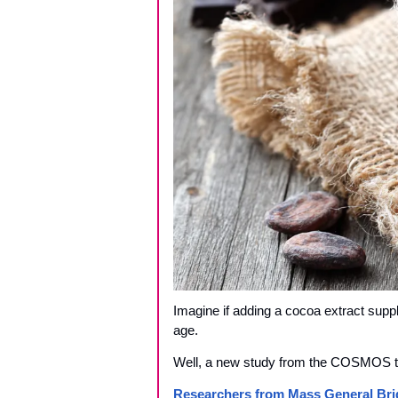
Imagine if adding a cocoa extract suppl
age. 
Well, a new study from the COSMOS tria
Researchers from Mass General Bri