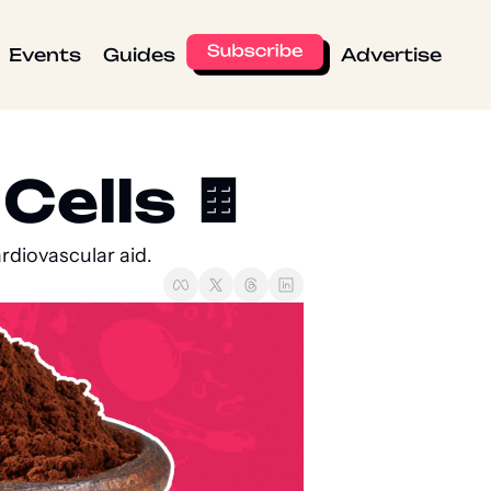
Events
Guides
Advertise
ells 🍫  
rdiovascular aid.