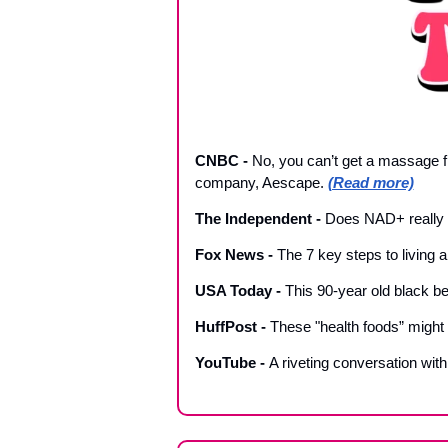
CNBC - 
No, you can’t get a massage f
company, Aescape. 
(Read more)
The Independent 
- 
Does NAD+ really wo
Fox News 
- 
The 7 key steps to living a l
USA Today 
- 
This 90-year old black bel
HuffPost - 
These "health foods” might
YouTube - 
A riveting conversation wit