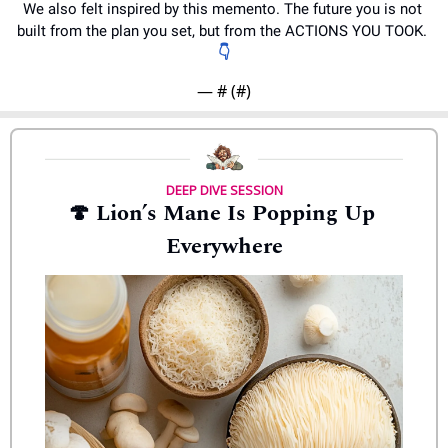
We also felt inspired by this memento. The future you is not 
built from the plan you set, but from the ACTIONS YOU TOOK. 
👇
— #
 (#
)
DEEP DIVE SESSION
🍄
 Lion’s Mane Is Popping Up 
Everywhere