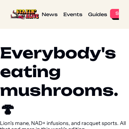
News
Events
Guides
Everybody's 
eating 
mushrooms. 
🍄 
Lion's mane, NAD+ infusions, and racquet sports. All 