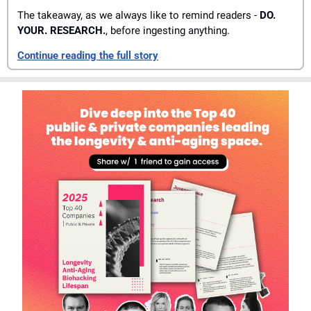
The takeaway, as we always like to remind readers - 
DO. 
YOUR. RESEARCH.
, before ingesting anything. 
Continue reading the full story