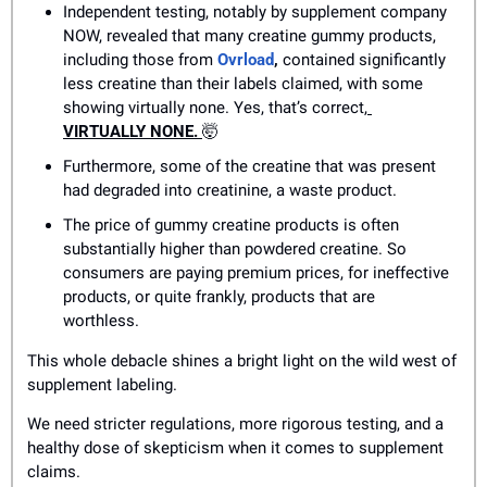
Independent testing, notably by supplement company 
NOW, revealed that many creatine gummy products, 
including those from 
Ovrload
,
 contained significantly 
less creatine than their labels claimed, with some 
showing virtually none. Yes, that’s correct,
VIRTUALLY NONE. 
🤯
Furthermore, some of the creatine that was present 
had degraded into creatinine, a waste product.
The price of gummy creatine products is often 
substantially higher than powdered creatine. So 
consumers are paying premium prices, for ineffective 
products, or quite frankly, products that are 
worthless.
This whole debacle shines a bright light on the wild west of 
supplement labeling. 
We need stricter regulations, more rigorous testing, and a 
healthy dose of skepticism when it comes to supplement 
claims.