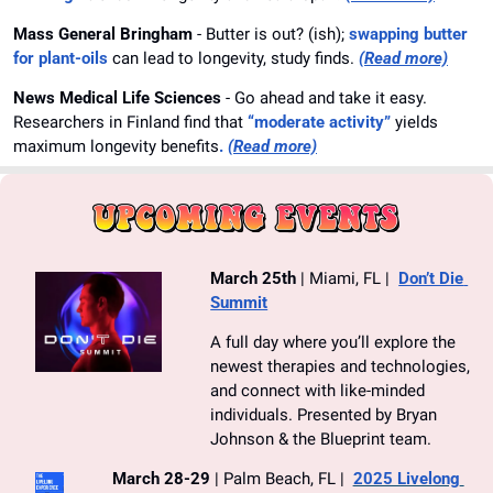
Mass General Bringham 
- Butter is out? (ish); 
swapping butter 
for plant-oils
 can lead to longevity, study finds. 
(Read more)
News Medical Life Sciences 
- Go ahead and take it easy. 
Researchers in Finland find that 
“moderate activity”
 yields 
maximum longevity benefits
.
(Read more)
March 25th
 | Miami, FL |  
Don’t Die 
Summit
A full day where you’ll explore the 
newest therapies and technologies, 
and connect with like-minded 
individuals. Presented by Bryan 
Johnson & the Blueprint team.
March 28-29
 | Palm Beach, FL |  
2025 Livelong 