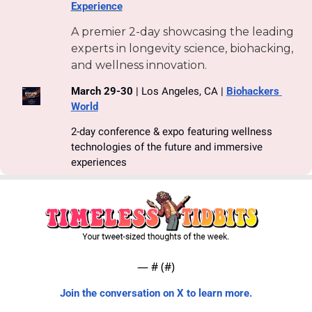
Experience
A premier 2-day showcasing the leading 
experts in longevity science, biohacking, 
and wellness innovation.
March 29-30
 | Los Angeles, CA | 
Biohackers 
World
2-day conference & expo featuring wellness 
technologies of the future and immersive 
experiences
— #
 (#
)
Join the conversation on X to learn more.