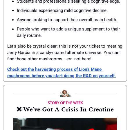
Students and professionals seeking a cognitive edge.
Individuals experiencing mild cognitive decline.
Anyone looking to support their overall brain health.
People who want to add a unique supplement to their 
daily routine.
Let’s also be crystal clear: this is not your ticket to meeting 
Jerry Garcia in a candy-coated alternate universe. You can 
find those other mushrooms….err…not here!
Check out the harvesting process of Lion’s Mane 
mushrooms before you start doing the R&D on yourself.
STORY OF THE WEEK
❌
 We’ve Got A Crisis In Creatine