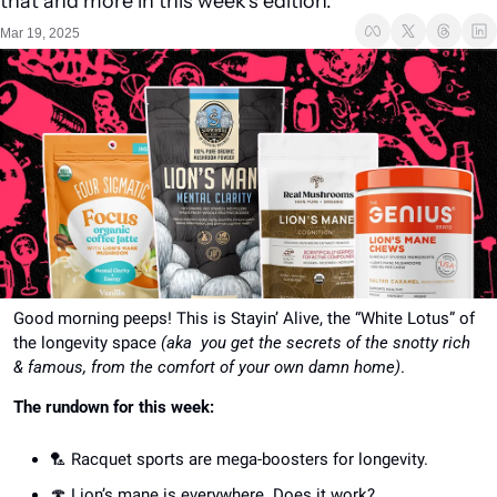
that and more in this week's edition.
Mar 19, 2025
Good morning peeps! This is Stayin’ Alive, the “White Lotus” of 
the longevity space 
(aka  you get the secrets of the snotty rich 
& famous, from the comfort of your own damn home)
.
The rundown for this week:
🏸
 Racquet sports are mega-boosters for longevity.
🍄
 Lion’s mane is everywhere. Does it work?