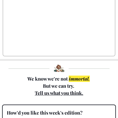
We know we’re not 
immortal.
But we can try. 
Tell us what you think.
How'd you like this week's edition?