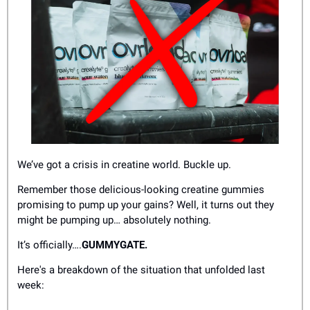
We’ve got a crisis in creatine world. Buckle up.
Remember those delicious-looking creatine gummies 
promising to pump up your gains? Well, it turns out they 
might be pumping up… absolutely nothing.
It’s officially….
GUMMYGATE.
Here's a breakdown of the situation that unfolded last 
week: