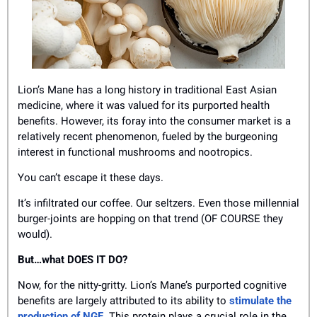
Lion’s Mane has a long history in traditional East Asian 
medicine, where it was valued for its purported health 
benefits. However, its foray into the consumer market is a 
relatively recent phenomenon, fueled by the burgeoning 
interest in functional mushrooms and nootropics.
You can’t escape it these days. 
It’s infiltrated our coffee. Our seltzers. Even those millennial 
burger-joints are hopping on that trend (OF COURSE they 
would). 
But…what DOES IT DO?
Now, for the nitty-gritty. Lion’s Mane’s purported cognitive 
benefits are largely attributed to its ability to 
stimulate the 
production of NGF
. This protein plays a crucial role in the 