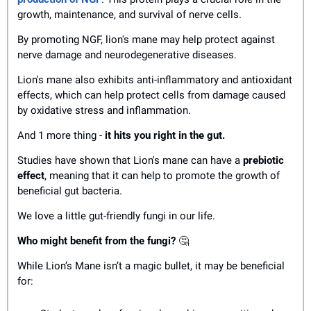
growth, maintenance, and survival of nerve cells.
By promoting NGF, lion's mane may help protect against 
nerve damage and neurodegenerative diseases.
Lion's mane also exhibits anti-inflammatory and antioxidant 
effects, which can help protect cells from damage caused 
by oxidative stress and inflammation.
And 1 more thing - 
it hits you right in the gut. 
Studies have shown that Lion's mane can have a 
prebiotic 
effect
, meaning that it can help to promote the growth of 
beneficial gut bacteria.
We love a little gut-friendly fungi in our life. 
Who might benefit from the fungi? 
🤔
While Lion’s Mane isn’t a magic bullet, it may be beneficial 
for: