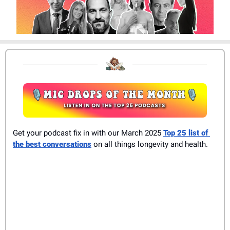
Get your podcast fix in with our March 2025 
Top 25 list of 
the best conversations
 on all things longevity and health.