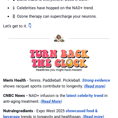
💉
 Celebrities have hopped on the NAD+ trend.
🧬
 Ozone therapy can supercharge your neurons.
Let’s get to it. 
👇
Men’s Health
 - Tennis. Paddleball. Pickleball. 
Strong evidence
shows racquet sports contribute to longevity. 
(Read more)
CNBC News - 
NAD+ infusion is the 
latest celebrity trend
 in 
anti-aging treatment.
(Read More)
NutraIngredients
 - Expo West 2025 
showcased food & 
beverage
 trends in longevity and healthspan. 
(Read more)