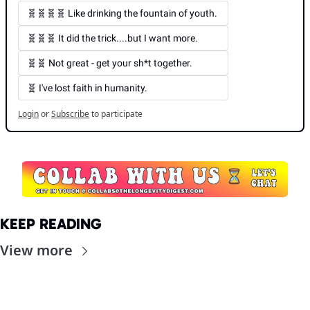
🧬🧬🧬🧬 Like drinking the fountain of youth. 
🧬🧬🧬 It did the trick....but I want more. 
🧬🧬 Not great - get your sh*t together. 
🧬 I've lost faith in humanity.
Login
or
Subscribe
to participate
KEEP READING
View more