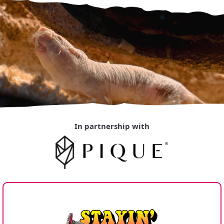
In partnership with