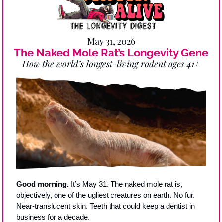
May 31, 2026
The Naked Mole Rat’s Longevity Gene
How the world’s longest-living rodent ages 41+
Good morning.
 It’s May 31. The naked mole rat is, 
objectively, one of the ugliest creatures on earth. No fur. 
Near-translucent skin. Teeth that could keep a dentist in 
business for a decade.