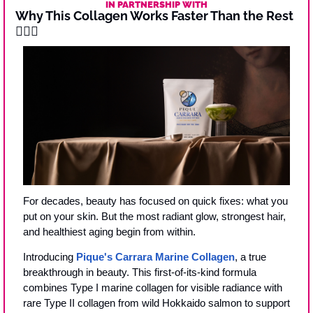
IN PARTNERSHIP WITH
Why This Collagen Works Faster Than the Rest 
🧜‍♀️
✨
For decades, beauty has focused on quick fixes: what you 
put on your skin. But the most radiant glow, strongest hair, 
and healthiest aging begin from within.
Introducing 
Pique's Carrara Marine Collagen
, a true 
breakthrough in beauty. This first-of-its-kind formula 
combines Type I marine collagen for visible radiance with 
rare Type II collagen from wild Hokkaido salmon to support 