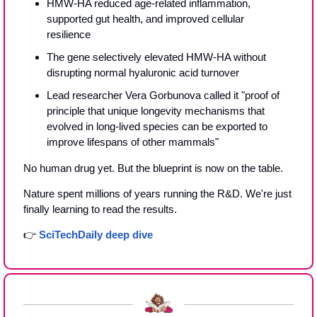
HMW-HA reduced age-related inflammation, 
supported gut health, and improved cellular 
resilience
The gene selectively elevated HMW-HA without 
disrupting normal hyaluronic acid turnover
Lead researcher Vera Gorbunova called it "proof of 
principle that unique longevity mechanisms that 
evolved in long-lived species can be exported to 
improve lifespans of other mammals"
No human drug yet. But the blueprint is now on the table.
Nature spent millions of years running the R&D. We're just 
finally learning to read the results.
👉 
SciTechDaily deep dive