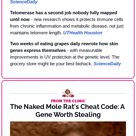
ScienceDaily
Telomerase has a second job nobody fully mapped 
until now
 - new research shows it protects immune cells 
from chronic inflammation and metabolic disease, not just 
maintains telomere length. 
UTHealth Houston
Two weeks of eating grapes daily rewrote how skin 
genes express themselves
 - with measurable 
improvements in UV protection at the genetic level. The 
grocery store might be your best biohack. 
ScienceDaily
FROM THE CLINIC
The Naked Mole Rat's Cheat Code: A 
Gene Worth Stealing