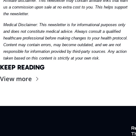
Affiliate disclaimer: This newsletter may contain affiliate links that earn 
us a commission upon sale at no extra cost to you. This helps support 
the newsletter. 
Medical Disclaimer: This newsletter is for informational purposes only 
and does not constitute medical advice. Always consult a qualified 
healthcare professional before making changes to your health protocol. 
Content may contain errors, may become outdated, and we are not 
responsible for information provided by third-party sources. Any action 
taken based on this content is strictly at your own risk.
KEEP READING
View more
R
Th