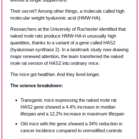
Their secret? Among other things, a molecule called high 
molecular weight hyaluronic acid (HMW-HA).
Researchers at the University of Rochester identified that 
naked mole rats produce HMW-HA in unusually high 
quantities, thanks to a variant of a gene called HAS2 
(hyaluronan synthase 2). In a landmark study now drawing 
major renewed attention, the team transferred the naked 
mole rat version of HAS2 into ordinary mice.
The mice got healthier. And they lived longer.
The science breakdown:
Transgenic mice expressing the naked mole rat 
HAS2 gene showed a 4.4% increase in median 
lifespan and a 12.2% increase in maximum lifespan
Old mice with the gene showed a 34% reduction in 
cancer incidence compared to unmodified controls