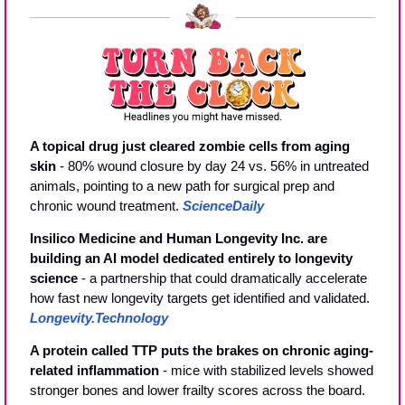
A topical drug just cleared zombie cells from aging 
skin
 - 80% wound closure by day 24 vs. 56% in untreated 
animals, pointing to a new path for surgical prep and 
chronic wound treatment. 
ScienceDaily
Insilico Medicine and Human Longevity Inc. are 
building an AI model dedicated entirely to longevity 
science
 - a partnership that could dramatically accelerate 
how fast new longevity targets get identified and validated. 
Longevity.Technology
A protein called TTP puts the brakes on chronic aging-
related inflammation
 - mice with stabilized levels showed 
stronger bones and lower frailty scores across the board. 