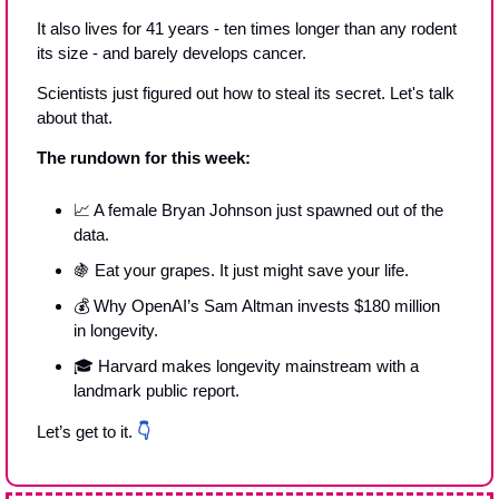
It also lives for 41 years - ten times longer than any rodent 
its size - and barely develops cancer.
Scientists just figured out how to steal its secret. Let's talk 
about that.
The rundown for this week:
📈
 A female Bryan Johnson just spawned out of the 
data.
🍇
 Eat your grapes. It just might save your life. 
💰 Why OpenAI’s Sam Altman invests $180 million 
in longevity.
🎓 Harvard makes longevity mainstream with a 
landmark public report.
Let’s get to it. 
👇