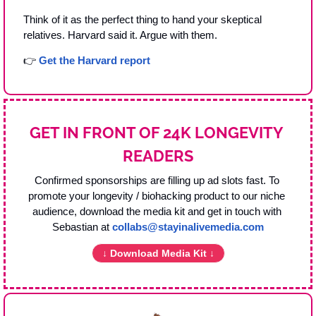
Think of it as the perfect thing to hand your skeptical 
relatives. Harvard said it. Argue with them.
👉 
Get the Harvard report
GET IN FRONT OF 24K LONGEVITY 
READERS
Confirmed sponsorships are filling up ad slots fast. To 
promote your longevity / biohacking product to our niche 
audience, download the media kit and get in touch with 
Sebastian at 
collabs@stayinalivemedia.com
↓ Download Media Kit ↓