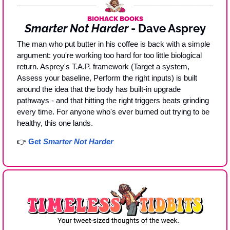
BIOHACK BOOKS
Smarter Not Harder
 - Dave Asprey
The man who put butter in his coffee is back with a simple 
argument: you're working too hard for too little biological 
return. Asprey's T.A.P. framework (Target a system, 
Assess your baseline, Perform the right inputs) is built 
around the idea that the body has built-in upgrade 
pathways - and that hitting the right triggers beats grinding 
every time. For anyone who's ever burned out trying to be 
healthy, this one lands.
👉 
Get 
Smarter Not Harder