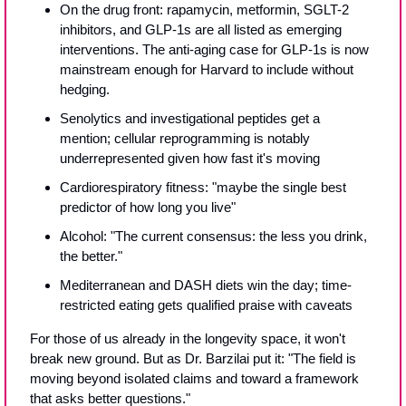
On the drug front: rapamycin, metformin, SGLT-2 
inhibitors, and GLP-1s are all listed as emerging 
interventions. The anti-aging case for GLP-1s is now 
mainstream enough for Harvard to include without 
hedging.
Senolytics and investigational peptides get a 
mention; cellular reprogramming is notably 
underrepresented given how fast it's moving
Cardiorespiratory fitness: "maybe the single best 
predictor of how long you live"
Alcohol: "The current consensus: the less you drink, 
the better."
Mediterranean and DASH diets win the day; time-
restricted eating gets qualified praise with caveats
For those of us already in the longevity space, it won't 
break new ground. But as Dr. Barzilai put it: "The field is 
moving beyond isolated claims and toward a framework 
that asks better questions."