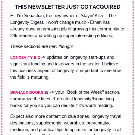
THIS NEWSLETTER JUST GOT ACQUIRED
Hi, I’m Sebastian, the new owner of Stayin’ Alive - The 
Longevity Digest. I won’t change much - Ethan has 
already done an amazing job of growing this community to 
24k readers and writing up super interesting editions. 
These sections are new though: 
 -> updates on longevity start-ups and 
LONGEVITY BIZ
significant funding and takeovers in the sector. I believe 
this business aspect of longevity is important to see how 
the field is maturing.
📖
 -> your ‘‘Book of the Week’’ section. I 
BIOHACK BOOKS
summarize the latest & greatest longevity/biohacking 
books for you so you can decide if it’s worth reading. 
Expect also more content on blue zones, longevity travel 
destinations, supplements, wearables, preventative 
medicine, and practical tips to optimize for longevity in all 