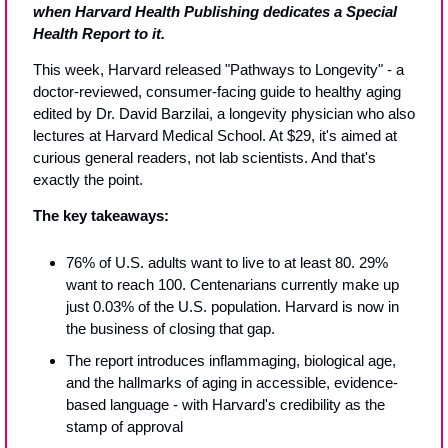
when Harvard Health Publishing dedicates a Special 
Health Report to it.
This week, Harvard released "Pathways to Longevity" - a 
doctor-reviewed, consumer-facing guide to healthy aging 
edited by Dr. David Barzilai, a longevity physician who also 
lectures at Harvard Medical School. At $29, it's aimed at 
curious general readers, not lab scientists. And that's 
exactly the point.
The key takeaways:
76% of U.S. adults want to live to at least 80. 29% 
want to reach 100. Centenarians currently make up 
just 0.03% of the U.S. population. Harvard is now in 
the business of closing that gap.
The report introduces inflammaging, biological age, 
and the hallmarks of aging in accessible, evidence-
based language - with Harvard's credibility as the 
stamp of approval