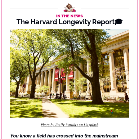
IN THE NEWS
The Harvard Longevity Report🎓
Photo by Emily Karakis on Unsplash
You know a field has crossed into the mainstream 