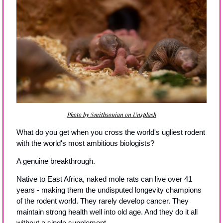
Photo by Smithsonian on Unsplash
What do you get when you cross the world's ugliest rodent 
with the world's most ambitious biologists?
A genuine breakthrough.
Native to East Africa, naked mole rats can live over 41 
years - making them the undisputed longevity champions 
of the rodent world. They rarely develop cancer. They 
maintain strong health well into old age. And they do it all 
without a single supplement.