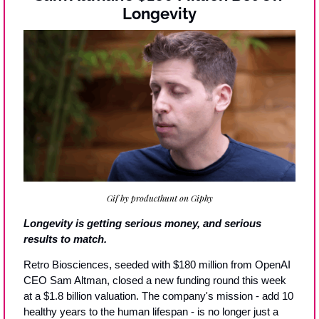
Longevity
Gif by producthunt on Giphy
Longevity is getting serious money, and serious 
results to match.
Retro Biosciences, seeded with $180 million from OpenAI 
CEO Sam Altman, closed a new funding round this week 
at a $1.8 billion valuation. The company's mission - add 10 
healthy years to the human lifespan - is no longer just a 