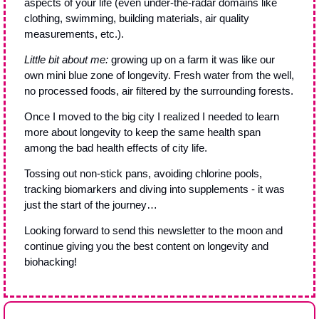
aspects of your life (even under-the-radar domains like 
clothing, swimming, building materials, air quality 
measurements, etc.).
Little bit about me:
 growing up on a farm it was like our 
own mini blue zone of longevity. Fresh water from the well, 
no processed foods, air filtered by the surrounding forests. 
Once I moved to the big city I realized I needed to learn 
more about longevity to keep the same health span 
among the bad health effects of city life. 
Tossing out non-stick pans, avoiding chlorine pools, 
tracking biomarkers and diving into supplements - it was 
just the start of the journey…
Looking forward to send this newsletter to the moon and 
continue giving you the best content on longevity and 
biohacking!