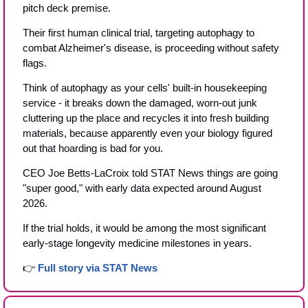
pitch deck premise.
Their first human clinical trial, targeting autophagy to 
combat Alzheimer's disease, is proceeding without safety 
flags. 
Think of autophagy as your cells' built-in housekeeping 
service - it breaks down the damaged, worn-out junk 
cluttering up the place and recycles it into fresh building 
materials, because apparently even your biology figured 
out that hoarding is bad for you.
CEO Joe Betts-LaCroix told STAT News things are going 
"super good," with early data expected around August 
2026.
If the trial holds, it would be among the most significant 
early-stage longevity medicine milestones in years.
👉 
Full story via STAT News