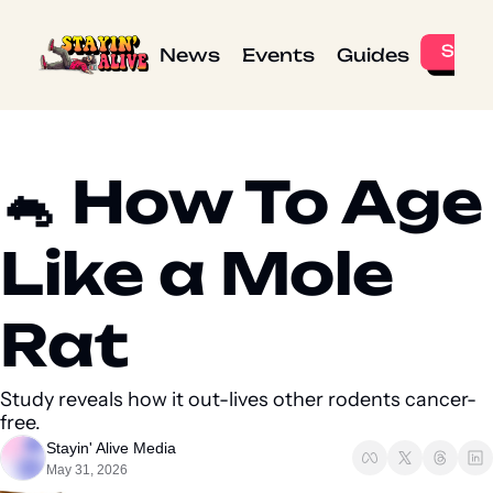
News
Events
Guides
🐁 How To Age 
Like a Mole 
Rat 
Study reveals how it out-lives other rodents cancer-
free.
Stayin' Alive Media
May 31, 2026