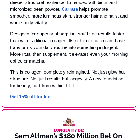
deeper structural resilience. Enhanced with biotin and 
micronized pearl powder, 
Carrara
 helps promote 
smoother, more luminous skin, stronger hair and nails, and 
whole-body vitality.
Designed for superior absorption, you'll see results faster 
than with traditional collagen. Its rich coconut cream base 
transforms your daily routine into something indulgent. 
More ritual than supplement, it elevates even your morning 
coffee or matcha.
This is collagen, completely reimagined. Not just glow but 
structure. Not just results but longevity. A new foundation 
for beauty, built from within. 🧜‍♀️
✨
Get 15% off for life
LONGEVITY BIZ
Sam Altman’s $180 Million Bet On 