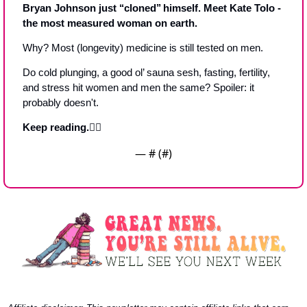
Bryan Johnson just ‘‘cloned’’ himself. Meet Kate Tolo - 
the most measured woman on earth.
Why? Most (longevity) medicine is still tested on men. 
Do cold plunging, a good ol’ sauna sesh, fasting, fertility, 
and stress hit women and men the same? Spoiler: it 
probably doesn't.
Keep reading.👇🏼
— #
 (#
)