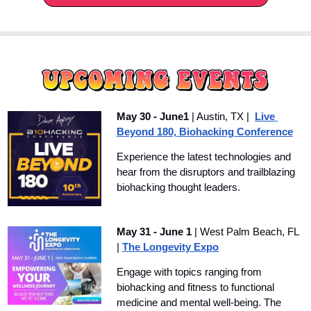
May 30 - June1
 | Austin, TX |  
Live 
Beyond 180, Biohacking Conference
Experience the latest technologies and 
hear from the disruptors and trailblazing 
biohacking thought leaders. 
May 31 - June 1
 | West Palm Beach, FL 
| 
The Longevity Expo
Engage with topics ranging from 
biohacking and fitness to functional 
medicine and mental well-being. The 