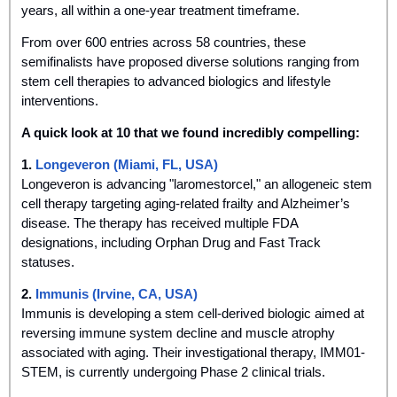
years, all within a one-year treatment timeframe. 
From over 600 entries across 58 countries, these 
semifinalists have proposed diverse solutions ranging from 
stem cell therapies to advanced biologics and lifestyle 
interventions.
A quick look at 10 that we found incredibly compelling:
1. 
Longeveron (Miami, FL, USA)
Longeveron is advancing "laromestorcel," an allogeneic stem 
cell therapy targeting aging-related frailty and Alzheimer’s 
disease. The therapy has received multiple FDA 
designations, including Orphan Drug and Fast Track 
statuses.
2.
 Immunis (Irvine, CA, USA)
Immunis is developing a stem cell-derived biologic aimed at 
reversing immune system decline and muscle atrophy 
associated with aging. Their investigational therapy, IMM01-
STEM, is currently undergoing Phase 2 clinical trials.