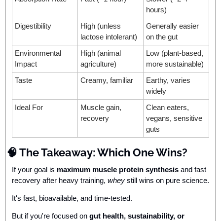
hours)
Digestibility
High (unless 
Generally easier 
lactose intolerant)
on the gut
Environmental 
High (animal 
Low (plant-based, 
Impact
agriculture)
more sustainable)
Taste
Creamy, familiar
Earthy, varies 
widely
Ideal For
Muscle gain, 
Clean eaters, 
recovery
vegans, sensitive 
guts
🧠
 The Takeaway: Which One Wins?
If your goal is 
maximum muscle protein synthesis
 and fast 
recovery after heavy training, 
whey
 still wins on pure science. 
It's fast, bioavailable, and time-tested.
But if you're focused on 
gut health, sustainability, or 