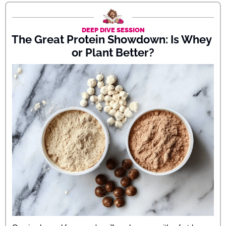
DEEP DIVE SESSION
The Great Protein Showdown: Is Whey 
or Plant Better?