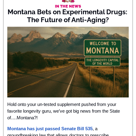
IN THE NEWS
Montana Bets on Experimental Drugs: 
The Future of Anti-Aging?
Hold onto your un-tested supplement pushed from your 
favorite longevity guru, we’ve got big news from the State 
of….Montana?! 
Montana has just passed Senate Bill 535
, a 
groundbreaking law that allows doctors to prescribe 