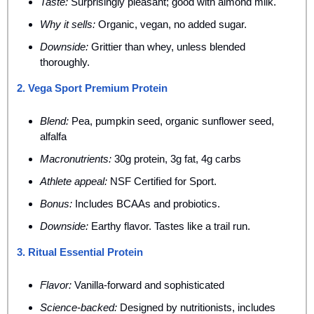
Taste:
 Surprisingly pleasant; good with almond milk.
Why it sells:
 Organic, vegan, no added sugar.
Downside:
 Grittier than whey, unless blended 
thoroughly.
2. Vega Sport Premium Protein
Blend:
 Pea, pumpkin seed, organic sunflower seed, 
alfalfa
Macronutrients:
 30g protein, 3g fat, 4g carbs
Athlete appeal:
 NSF Certified for Sport.
Bonus:
 Includes BCAAs and probiotics.
Downside:
 Earthy flavor. Tastes like a trail run.
3. Ritual Essential Protein
Flavor:
 Vanilla-forward and sophisticated
Science-backed:
 Designed by nutritionists, includes 