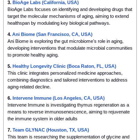
3. 
BioAge Labs (California, USA)
BioAge Labs focuses on identifying and developing drugs that 
target the molecular mechanisms of aging, aiming to extend 
healthspan by modulating key biological pathways.
4. 
Ani Biome (San Francisco, CA, USA)
Ani Biome is exploring the gut microbiome's role in aging, 
developing interventions that modulate microbial communities 
to promote healthy aging.
5. 
Healthy Longevity Clinic (Boca Raton, FL, USA)
This clinic integrates personalized medicine approaches, 
combining diagnostics and tailored interventions to address 
aging-related decline.
6. 
Intervene Immune (Los Angeles, CA, USA)
Intervene Immune is investigating thymus regeneration as a 
means to reverse immunosenescence, aiming to rejuvenate 
the immune system in older adults
7. 
Team GLYNAC (Houston, TX, USA)
This team is researching the supplementation of glycine and 