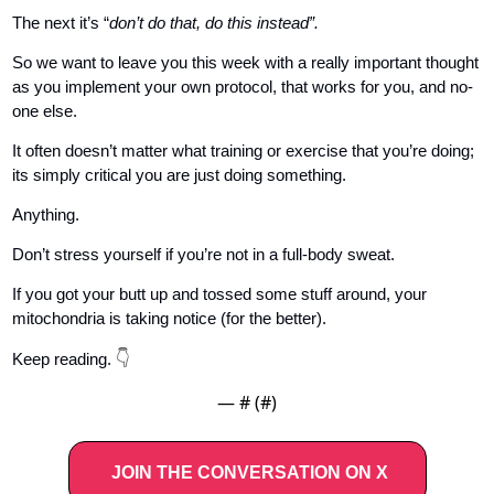
The next it’s “
don’t do that, do this instead”.
So we want to leave you this week with a really important thought 
as you implement your own protocol, that works for you, and no-
one else.
It often doesn’t matter what training or exercise that you’re doing; 
its simply critical you are just doing something. 
Anything. 
Don’t stress yourself if you’re not in a full-body sweat. 
If you got your butt up and tossed some stuff around, your 
mitochondria is taking notice (for the better).
👇
Keep reading. 
— #
 (#
)
JOIN THE CONVERSATION ON X   