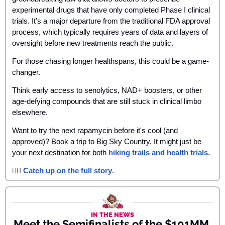
experimental drugs that have only completed Phase I clinical 
trials. It’s a major departure from the traditional FDA approval 
process, which typically requires years of data and layers of 
oversight before new treatments reach the public.
For those chasing longer healthspans, this could be a game-
changer. 
Think early access to senolytics, NAD+ boosters, or other 
age-defying compounds that are still stuck in clinical limbo 
elsewhere. 
Want to try the next rapamycin before it's cool (and 
approved)? Book a trip to Big Sky Country. It might just be 
your next destination for both 
hiking trails and health trials
. 
👉🏾 
Catch up on the full story
.
IN THE NEWS
Meet the Semifinalists of the $101MM 