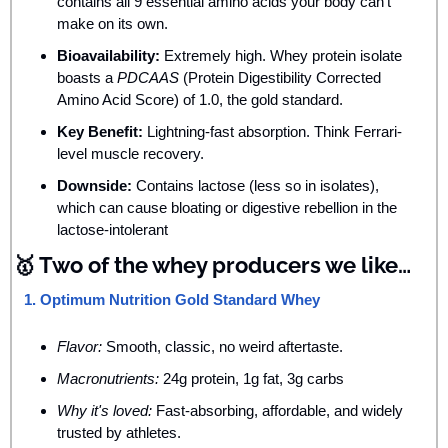
contains all 9 essential amino acids your body can’t 
make on its own.
Bioavailability:
 Extremely high. Whey protein isolate 
boasts a 
PDCAAS
 (Protein Digestibility Corrected 
Amino Acid Score) of 1.0, the gold standard.
Key Benefit:
 Lightning-fast absorption. Think Ferrari-
level muscle recovery.
Downside:
 Contains lactose (less so in isolates), 
which can cause bloating or digestive rebellion in the 
lactose-intolerant
🥇
 Two of the whey producers we like…
1. Optimum Nutrition Gold Standard Whey
Flavor:
 Smooth, classic, no weird aftertaste.
Macronutrients:
 24g protein, 1g fat, 3g carbs
Why it's loved:
 Fast-absorbing, affordable, and widely 
trusted by athletes.