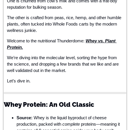
One is churned from cow's milk and comes with a frat-boy 
reputation for bulking season.
The other is crafted from peas, rice, hemp, and other humble 
plants, often tucked into Whole Foods carts by the modern 
wellness junkie.
Welcome to the nutritional Thunderdome: 
Whey vs. Plant 
Protein.
We’re diving into the molecular level, sorting the hype from 
the science, and dropping a few brands that we like and are 
well validated out in the market. 
Let’s dive in.
Whey Protein: An Old Classic
Source:
 Whey is the liquid byproduct of cheese 
production, packed with 
complete
 proteins—meaning it 