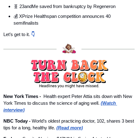
🧬
 23andMe saved from bankruptcy by Regeneron
💰 XPrize Healthspan competition announces 40 
semifinalists
Let’s get to it. 
👇
New York Times - 
Health expert Peter Attia sits down with New 
York Times to discuss the science of aging well. 
(Watch 
interview)
NBC Today - 
World’s oldest practicing doctor, 102, shares 3 best 
tips for a long, healthy life. 
(Read more)