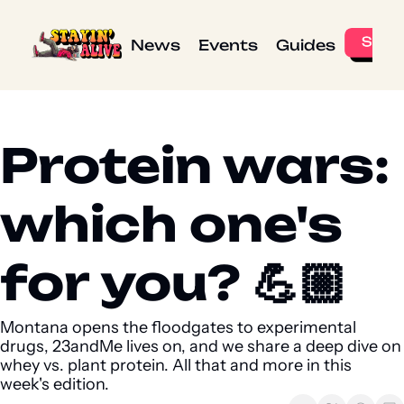
News
Events
Guides
Protein wars: 
which one's 
for you? 💪🏼 
Montana opens the floodgates to experimental 
drugs, 23andMe lives on, and we share a deep dive on 
whey vs. plant protein. All that and more in this 
week's edition.