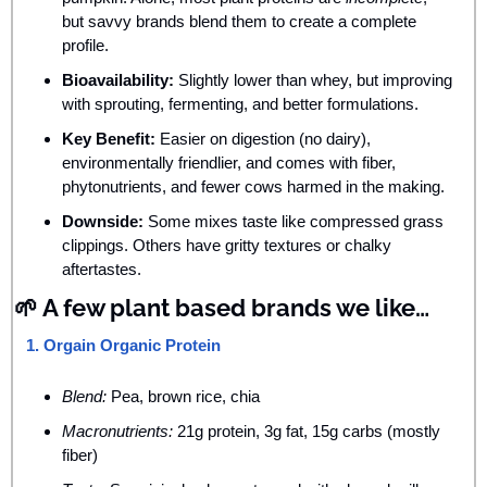
but savvy brands blend them to create a complete 
profile.
Bioavailability:
 Slightly lower than whey, but improving 
with sprouting, fermenting, and better formulations.
Key Benefit:
 Easier on digestion (no dairy), 
environmentally friendlier, and comes with fiber, 
phytonutrients, and fewer cows harmed in the making.
Downside:
 Some mixes taste like compressed grass 
clippings. Others have gritty textures or chalky 
aftertastes.
🌱
 A few plant based brands we like…
1. Orgain Organic Protein
Blend:
 Pea, brown rice, chia
Macronutrients:
 21g protein, 3g fat, 15g carbs (mostly 
fiber)