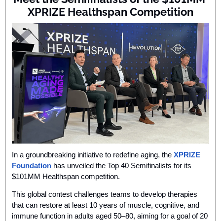
XPRIZE Healthspan Competition
In a groundbreaking initiative to redefine aging, the 
XPRIZE 
Foundation
 has unveiled the Top 40 Semifinalists for its 
$101MM Healthspan competition. 
This global contest challenges teams to develop therapies 
that can restore at least 10 years of muscle, cognitive, and 
immune function in adults aged 50–80, aiming for a goal of 20 