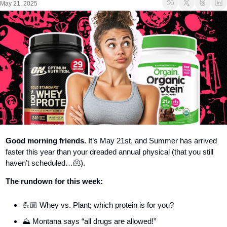
May 21, 2025
Good morning friends.
 It’s May 21st, and Summer has arrived 
faster this year than your dreaded annual physical (that you still 
haven’t scheduled…
🫠
).
The rundown for this week:
💪🏼 Whey vs. Plant; which protein is for you?
⛰️ Montana says “all drugs are allowed!”