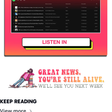
KEEP READING
View more