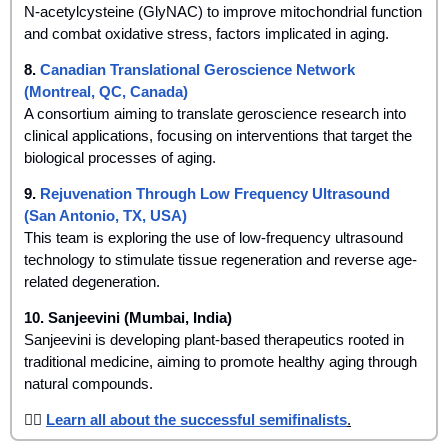
N-acetylcysteine (GlyNAC) to improve mitochondrial function 
and combat oxidative stress, factors implicated in aging.
8. 
Canadian Translational Geroscience Network 
(Montreal, QC, Canada)
A consortium aiming to translate geroscience research into 
clinical applications, focusing on interventions that target the 
biological processes of aging.
9. 
Rejuvenation Through Low Frequency Ultrasound 
(San Antonio, TX, USA)
This team is exploring the use of low-frequency ultrasound 
technology to stimulate tissue regeneration and reverse age-
related degeneration.
10. Sanjeevini (Mumbai, India)
Sanjeevini is developing plant-based therapeutics rooted in 
traditional medicine, aiming to promote healthy aging through 
natural compounds.
👉🏾 
Learn all about the successful semifinalists
.