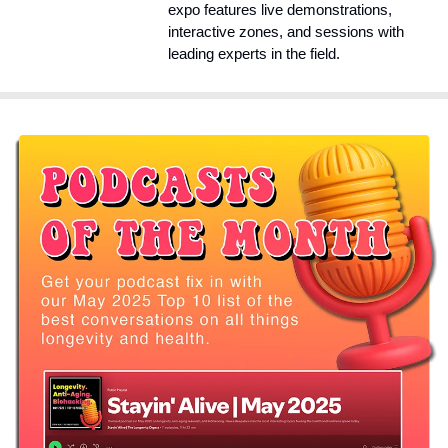
expo features live demonstrations, 
interactive zones, and sessions with 
leading experts in the field.