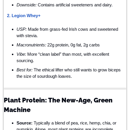
Downside:
 Contains artificial sweeteners and dairy.
2. Legion Whey+
USP:
 Made from grass-fed Irish cows and sweetened 
with stevia.
Macronutrients:
 22g protein, 0g fat, 2g carbs
Vibe:
 More “clean label” than most, with excellent 
sourcing.
Best for:
 The ethical lifter who still wants to grow biceps 
the size of sourdough loaves.
Plant Protein: The New-Age, Green 
Machine
Source:
 Typically a blend of pea, rice, hemp, chia, or 
pumpkin. Alone, most plant proteins are 
incomplete
, 