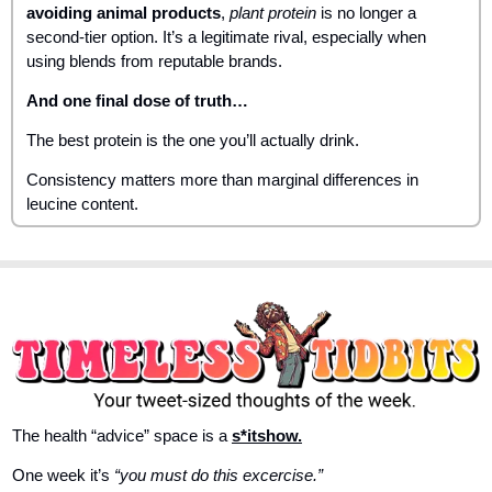
avoiding animal products
, 
plant protein
 is no longer a 
second-tier option. It’s a legitimate rival, especially when 
using blends from reputable brands.
And one final dose of truth…
The best protein is the one you’ll actually drink. 
Consistency matters more than marginal differences in 
leucine content.
The health “advice” space is a 
s*itshow.
One week it’s 
“you must do this excercise.”