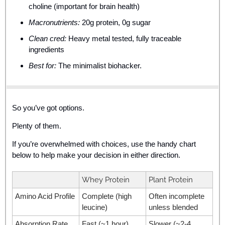
choline (important for brain health)
Macronutrients:
 20g protein, 0g sugar
Clean cred:
 Heavy metal tested, fully traceable 
ingredients
Best for:
 The minimalist biohacker.
So you’ve got options. 
Plenty of them.
If you’re overwhelmed with choices, use the handy chart 
below to help make your decision in either direction. 
Whey Protein
Plant Protein
Amino Acid Profile
Complete (high 
Often incomplete 
leucine)
unless blended
Absorption Rate
Fast (~1 hour)
Slower (~2-4 