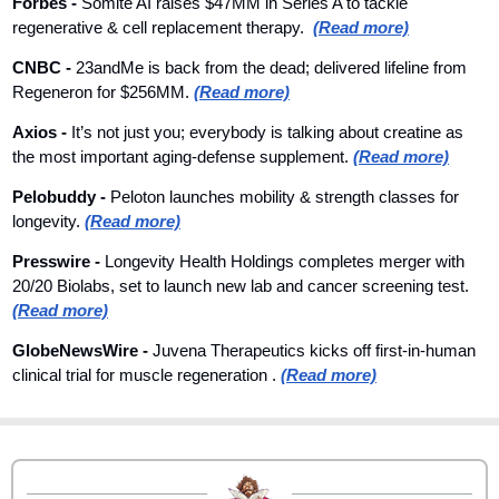
Forbes 
- 
Somite AI raises $47MM in Series A to tackle 
regenerative & cell replacement therapy.  
(Read more)
CNBC 
- 
23andMe is back from the dead; delivered lifeline from 
Regeneron for $256MM. 
(Read more)
Axios
 - 
It’s not just you; everybody is talking about creatine as 
the most important aging-defense supplement. 
(Read more)
Pelobuddy
 - 
Peloton launches mobility & strength classes for 
longevity. 
(Read more)
Presswire
 - 
Longevity Health Holdings completes merger with 
20/20 Biolabs, set to launch new lab and cancer screening test. 
(Read more)
GlobeNewsWire
 - 
Juvena Therapeutics kicks off first-in-human 
clinical trial for muscle regeneration . 
(Read more)