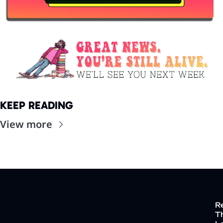
KEEP READING
View more
R
Th