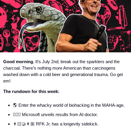
Good morning.
 It’s July 2nd; break out the sparklers and the 
charcoal. There’s nothing more American than carcinogens 
washed down with a cold beer and generational trauma. Go get 
em! 
The rundown for this week:
🌎 Enter the whacky world of biohacking in the MAHA-age.
👨🏼‍⚕️ Microsoft unveils results from AI-doctor.
👨🏻‍🤝‍👨🏼 RFK Jr. has a longevity sidekick.