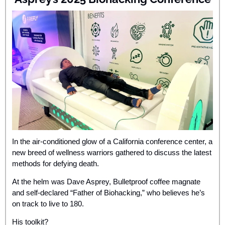
In the air-conditioned glow of a California conference center, a 
new breed of wellness warriors gathered to discuss the latest 
methods for defying death. 
At the helm was Dave Asprey, Bulletproof coffee magnate 
and self-declared “Father of Biohacking,” who believes he’s 
on track to live to 180. 
His toolkit? 