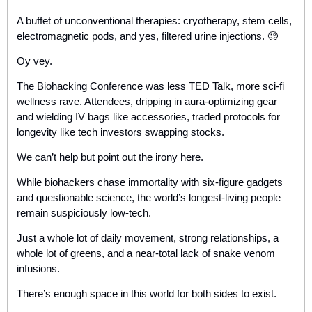
A buffet of unconventional therapies: cryotherapy, stem cells, 
electromagnetic pods, and yes, filtered urine injections. 
🧐
Oy vey. 
The Biohacking Conference was less TED Talk, more sci-fi 
wellness rave. Attendees, dripping in aura-optimizing gear 
and wielding IV bags like accessories, traded protocols for 
longevity like tech investors swapping stocks. 
We can’t help but point out the irony here.
While biohackers chase immortality with six-figure gadgets 
and questionable science, the world’s longest-living people 
remain suspiciously low-tech. 
Just a whole lot of daily movement, strong relationships, a 
whole lot of greens, and a near-total lack of snake venom 
infusions.
There’s enough space in this world for both sides to exist. 