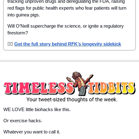
tracking unproven drugs and deregulating the FDA, raising 
red flags for public health experts who fear patients will turn 
into guinea pigs.
Will O’Neill supercharge the science, or ignite a regulatory 
firestorm?
👉🏾 
Get the full story behind RFK’s longevity sidekick
WE LOVE little biohacks like this. 
Or exercise hacks. 
Whatever you want to call it. 