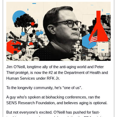
Jim O’Neill, longtime ally of the anti-aging world and Peter 
Thiel protégé, is now the #2 at the Department of Health and 
Human Services under RFK Jr. 
To the longevity community, he’s “one of us”.
A guy who’s spoken at biohacking conferences, ran the 
SENS Research Foundation, and believes aging is optional. 
But not everyone’s excited. O’Neill has pushed for fast-