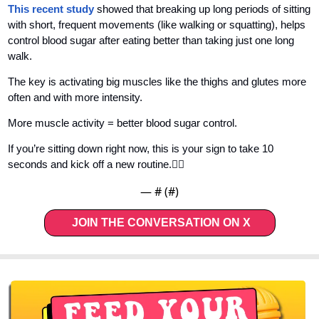
This recent study 
showed that breaking up long periods of sitting 
with short, frequent movements (like walking or squatting), helps 
control blood sugar after eating better than taking just one long 
walk. 
The key is activating big muscles like the thighs and glutes more 
often and with more intensity. 
More muscle activity = better blood sugar control.
If you’re sitting down right now, this is your sign to take 10 
seconds and kick off a new routine.👇🏼
— #
 (#
)
JOIN THE CONVERSATION ON X   