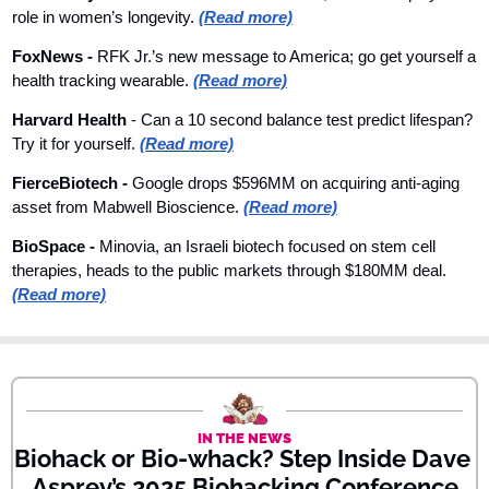
role in women’s longevity. 
(Read more)
FoxNews 
- 
RFK Jr.’s new message to America; go get yourself a 
health tracking wearable. 
(Read more)
Harvard Health
 - Can a 10 second balance test predict lifespan? 
Try it for yourself. 
(Read more)
FierceBiotech - 
Google drops $596MM on acquiring anti-aging 
asset from Mabwell Bioscience. 
(Read more)
BioSpace - 
Minovia, an Israeli biotech focused on stem cell 
therapies, heads to the public markets through $180MM deal. 
(Read more)
IN THE NEWS
Biohack or Bio-whack? Step Inside Dave 
Asprey’s 2025 Biohacking Conference