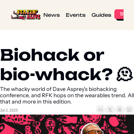
News
Events
Guides
Biohack or 
bio-whack? 🫠
The whacky world of Dave Asprey's biohacking 
conference, and RFK hops on the wearables trend. All 
that and more in this edition.
Jul 2, 2025