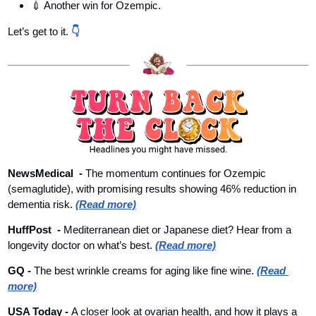
💉
 Another win for Ozempic.
Let’s get to it. 
👇
NewsMedical  - 
The momentum continues for Ozempic 
(semaglutide), with promising results showing 46% reduction in 
dementia risk. 
(Read more)
HuffPost  
- 
Mediterranean diet or Japanese diet? Hear from a 
longevity doctor on what’s best. 
(Read more)
GQ 
- 
The best wrinkle creams for aging like fine wine. 
(Read 
more)
USA Today 
- 
A closer look at ovarian health, and how it plays a 