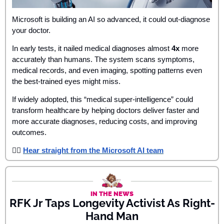
Microsoft is building an AI so advanced, it could out-diagnose 
your doctor. 
In early tests, it nailed medical diagnoses almost 
4x
 more 
accurately than humans. The system scans symptoms, 
medical records, and even imaging, spotting patterns even 
the best-trained eyes might miss.
If widely adopted, this “medical super‑intelligence” could 
transform healthcare by helping doctors deliver faster and 
more accurate diagnoses, reducing costs, and improving 
outcomes.
👉🏾 
Hear straight from the Microsoft AI team
IN THE NEWS
RFK Jr Taps Longevity Activist As Right-
Hand Man