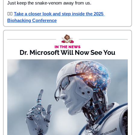
Just keep the snake-venom away from us.
👉🏾 
Take a closer look and step inside the 2025 
Biohacking Conference
IN THE NEWS
Dr. Microsoft Will Now See You