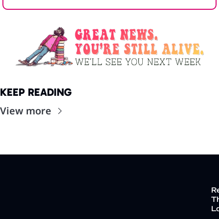
KEEP READING
View more
R
Th
L