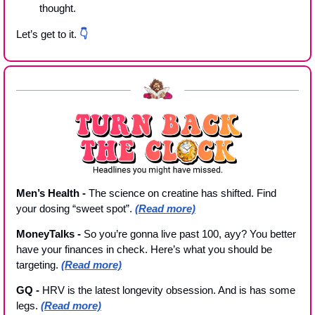
thought. 
Let’s get to it. 
👇
Men’s Health - 
The science on creatine has shifted. Find 
your dosing “sweet spot”. 
(Read more)
MoneyTalks - 
So you’re gonna live past 100, ayy? You better 
have your finances in check. Here’s what you should be 
targeting. 
(Read more)
GQ - 
HRV is the latest longevity obsession. And is has some 
legs. 
(Read more)