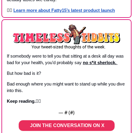
👉🏾 
Learn more 
about Fatty15’s latest product launch
If somebody were to tell you that sitting at a desk all day was 
bad for your health, you’d probably say 
no s*it sherlock. 
But how bad is it?
Bad enough where you might want to stand up while you dive 
into this.
Keep reading.👇🏼
— #
 (#
)
JOIN THE CONVERSATION ON X   