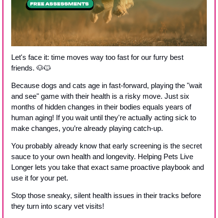
Let's face it: time moves way too fast for our furry best 
friends. 
🐶
🐱
Because dogs and cats age in fast-forward, playing the "wait 
and see" game with their health is a risky move. Just six 
months of hidden changes in their bodies equals years of 
human aging! If you wait until they're actually acting sick to 
make changes, you’re already playing catch-up.
You probably already know that early screening is the secret 
sauce to your own health and longevity. Helping Pets Live 
Longer lets you take that exact same proactive playbook and 
use it for your pet.
Stop those sneaky, silent health issues in their tracks before 
they turn into scary vet visits!