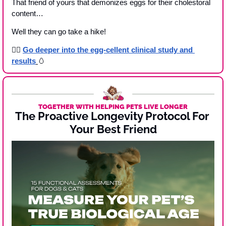
That friend of yours that demonizes eggs for their cholestoral 
content…
Well they can go take a hike!
👉🏾 
Go deeper into the egg-cellent clinical study and 
results
🥚
TOGETHER WITH HELPING PETS LIVE LONGER
The Proactive Longevity Protocol For 
Your Best Friend