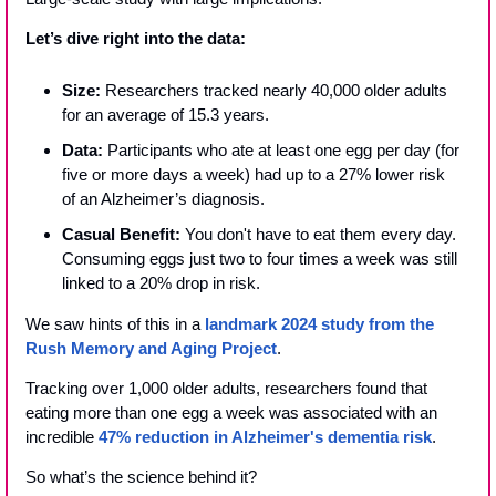
Let’s dive right into the data:
Size: 
Researchers tracked nearly 40,000 older adults 
for an average of 15.3 years.
Data:
 Participants who ate at least one egg per day (for 
five or more days a week) had up to a 27% lower risk 
of an Alzheimer’s diagnosis.
Casual Benefit:
 You don't have to eat them every day. 
Consuming eggs just two to four times a week was still 
linked to a 20% drop in risk.
We saw hints of this in a 
landmark 2024 study from the 
Rush Memory and Aging Project
.
Tracking over 1,000 older adults, researchers found that 
eating more than one egg a week was associated with an 
incredible 
47% reduction in Alzheimer's dementia risk
.
So what’s the science behind it?