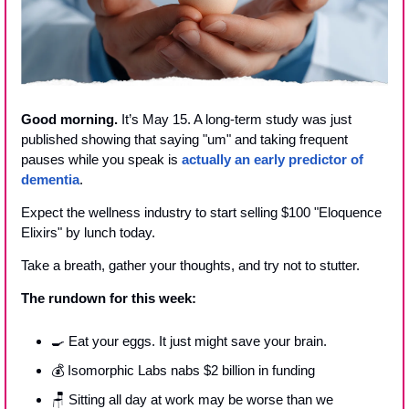
Good morning.
 It’s May 15. A long-term study was just 
published showing that saying "um" and taking frequent 
pauses while you speak is 
actually an early predictor of 
dementia
. 
Expect the wellness industry to start selling $100 "Eloquence 
Elixirs" by lunch today.
Take a breath, gather your thoughts, and try not to stutter. 
The rundown for this week:
🍳
 Eat your eggs. It just might save your brain. 
💰 Isomorphic Labs nabs $2 billion in funding
🪑
 Sitting all day at work may be worse than we 