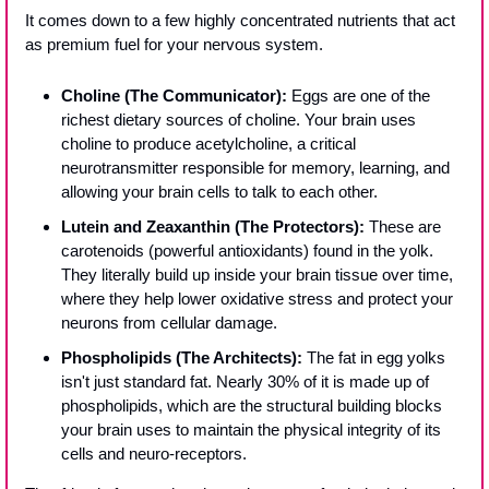
It comes down to a few highly concentrated nutrients that act 
as premium fuel for your nervous system.
Choline (The Communicator):
 Eggs are one of the 
richest dietary sources of choline. Your brain uses 
choline to produce acetylcholine, a critical 
neurotransmitter responsible for memory, learning, and 
allowing your brain cells to talk to each other.
Lutein and Zeaxanthin (The Protectors):
 These are 
carotenoids (powerful antioxidants) found in the yolk. 
They literally build up inside your brain tissue over time, 
where they help lower oxidative stress and protect your 
neurons from cellular damage.
Phospholipids (The Architects):
 The fat in egg yolks 
isn't just standard fat. Nearly 30% of it is made up of 
phospholipids, which are the structural building blocks 
your brain uses to maintain the physical integrity of its 
cells and neuro-receptors.