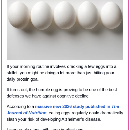
If your morning routine involves cracking a few eggs into a 
skillet, you might be doing a lot more than just hitting your 
daily protein goal. 
It turns out, the humble egg is proving to be one of the best 
defenses we have against cognitive decline.
According to a 
massive new 2026 study published in 
The 
Journal of Nutrition
, eating eggs regularly could dramatically 
slash your risk of developing Alzheimer’s disease.
Large-scale study with large implications.