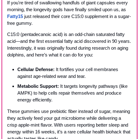
If you're tired of swallowing handfuls of giant capsules every 
morning, the longevity gods have finally smiled upon us, as 
Fatty15
 just released their core C15:0 supplement in a sugar-
free gummy.
C15:0 (pentadecanoic acid) is an odd-chain saturated fatty 
acid—and the first essential fatty acid discovered in 90 years. 
Interestingly, it was originally found during research on aging 
dolphins, and here’s what it can do for you:
Cellular Defense:
 It fortifies your cell membranes 
against age-related wear and tear.
Metabolic Support:
 It targets longevity pathways (like 
AMPK) to help cells repair themselves and produce 
energy efficiently.
These gummies use prebiotic fiber instead of sugar, meaning 
they actively feed your gut microbiome while delivering a 
crisp apple-mint flavor. With users reporting better sleep and 
energy within 16 weeks, it’s a rare cellular health biohack that 
actually tastes like candy.