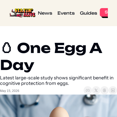
News
Events
Guides
🥚 One Egg A 
Day 
Latest large-scale study shows significant benefit in 
cognitive protection from eggs.
May 15, 2026