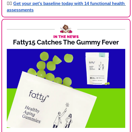
👉🏾 
Get your pet’s baseline today with 14 functional health 
assessments
IN THE NEWS
Fatty15 Catches The Gummy Fever