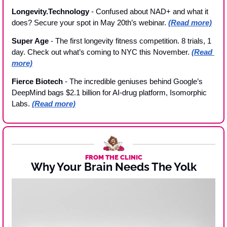
Longevity.Technology 
- Confused about NAD+ and what it 
does? Secure your spot in May 20th’s webinar. 
(Read more)
Super Age 
- The first longevity fitness competition. 8 trials, 1 
day. Check out what’s coming to NYC this November. 
(Read 
more)
Fierce Biotech 
- The incredible geniuses behind Google’s 
DeepMind bags $2.1 billion for AI-drug platform, Isomorphic 
Labs. 
(Read more)
FROM THE CLINIC
Why Your Brain Needs The Yolk