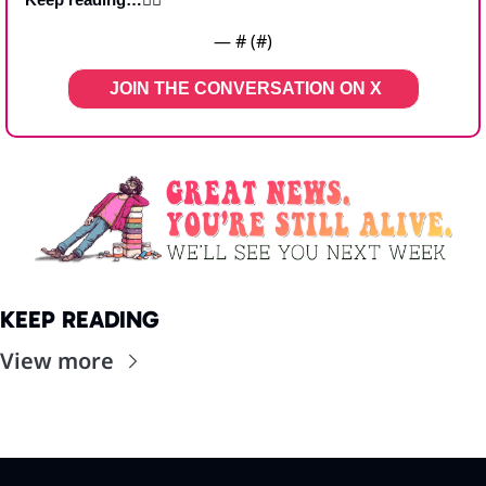
— #
 (#
)
JOIN THE CONVERSATION ON X   
KEEP READING
View more