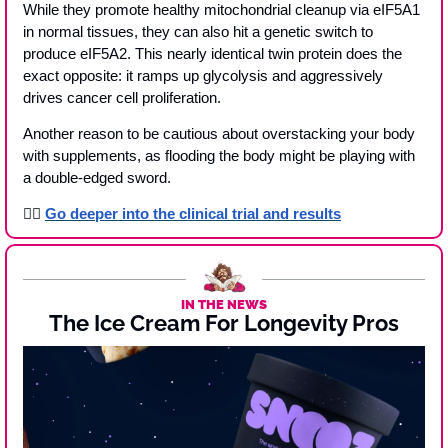
While they promote healthy mitochondrial cleanup via eIF5A1 
in normal tissues, they can also hit a genetic switch to 
produce eIF5A2. This nearly identical twin protein does the 
exact opposite: it ramps up glycolysis and aggressively 
drives cancer cell proliferation.
Another reason to be cautious about overstacking your body 
with supplements, as flooding the body might be playing with 
a double-edged sword.
👉🏾 
Go deeper into the clinical trial and results
IN THE NEWS
The Ice Cream For Longevity Pros