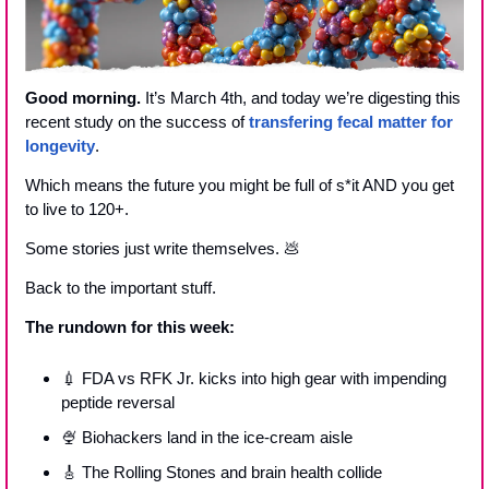
Good morning.
 It’s March 4th, and today we’re digesting this 
recent study on the success of 
transfering fecal matter for 
longevity
.
Which means the future you might be full of s*it AND you get 
to live to 120+.
Some stories just write themselves. 
💩
Back to the important stuff.
The rundown for this week:
💉
 FDA vs RFK Jr. kicks into high gear with impending 
peptide reversal
🍨
 Biohackers land in the ice-cream aisle
🎸
 The Rolling Stones and brain health collide