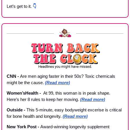
Let’s get to it. 
👇
CNN - 
Are men aging faster in their 50s? Toxic chemicals 
might be the cause. 
(Read more)
Women’sHealth -  
At 99, this woman is in peak shape. 
Here’s her 8 rules to keep her moving. 
(Read more)
Outside 
- 
This 5-minute, easy bodyweight excerise is critical 
for bone health and longevity. 
(Read more)
New York Post - 
Award-winning longevity supplement 