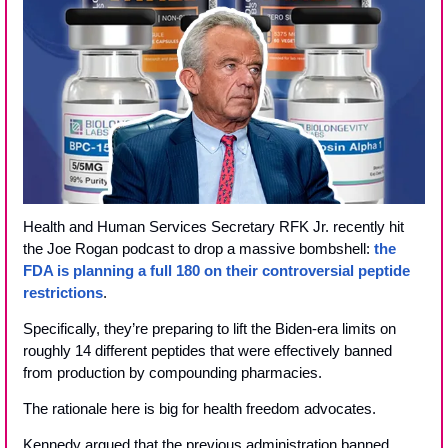
Health and Human Services Secretary RFK Jr. recently hit 
the Joe Rogan podcast to drop a massive bombshell: 
the 
FDA is planning a full 180 on their controversial peptide 
restrictions
. 
Specifically, they’re preparing to lift the Biden-era limits on 
roughly 14 different peptides that were effectively banned 
from production by compounding pharmacies.
The rationale here is big for health freedom advocates. 
Kennedy argued that the previous administration banned 