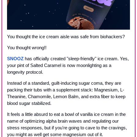
You thought the ice cream aisle was safe from biohackers?
You thought wrong!!
SNOOZ
 has officially created "sleep-friendly" ice cream. Yes, 
your pint of Salted Caramel is now moonlighting as a 
longevity protocol. 
Instead of a standard, guilt-inducing sugar coma, they are 
packing their tubs with a supplement stack: Magnesium, L-
Theanine, Chamomile, Lemon Balm, and extra fiber to keep 
blood sugar stabilized.
It feels a little absurd to eat a bowl of vanilla ice cream in the 
name of optimizing alpha brain waves and regulating our 
stress responses, but if you're going to cave to the cravings, 
you might as well get some magnesium out of it.