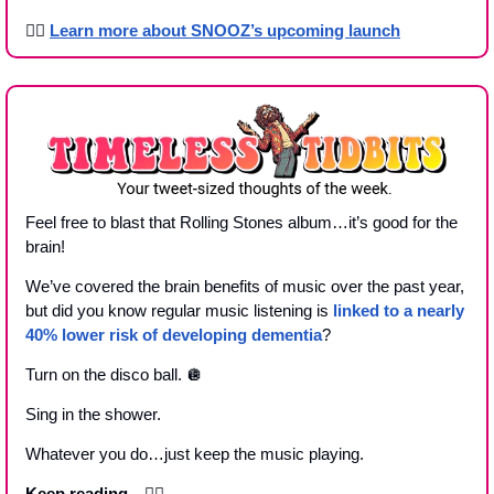
👉🏾 
Learn more about SNOOZ’s upcoming launch
Feel free to blast that Rolling Stones album…it’s good for the 
brain!
We’ve covered the brain benefits of music over the past year, 
but did you know regular music listening is 
linked to a nearly 
40% lower risk of developing dementia
?
Turn on the disco ball. 
🪩
Sing in the shower.
Whatever you do…just keep the music playing.
Keep reading…
👇🏼