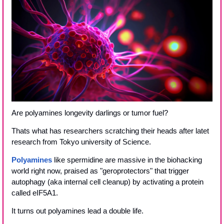
Are polyamines longevity darlings or tumor fuel?
Thats what has researchers scratching their heads after latet 
research from Tokyo university of Science.
Polyamines
 like spermidine are massive in the biohacking 
world right now, praised as "geroprotectors" that trigger 
autophagy (aka internal cell cleanup) by activating a protein 
called eIF5A1.
It turns out polyamines lead a double life. 