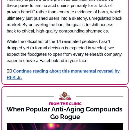
these powerful amino acid chains primarily for a "lack of 
proven benefit" rather than concrete evidence of harm, which 
ultimately just pushed users into a sketchy, unregulated black 
market. By unraveling the ban, the goal is to shift access 
back to ethical, high-quality compounding pharmacies.
While the official list of the 14 reinstated peptides hasn't 
dropped yet (a formal decision is expected in weeks), we 
expect the floodgates to open from every telehealth company 
eager to shove a Facebook ad in your face. 
👉🏾 
Continue reading about this monumental reversal by 
RFK Jr.
FROM THE CLINIC
When Popular Anti-Aging Compounds 
Go Rogue