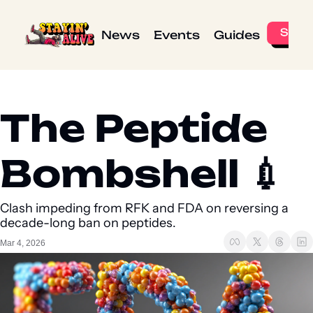
News
Events
Guides
The Peptide 
Bombshell 💉 
Clash impeding from RFK and FDA on reversing a 
decade-long ban on peptides.
Mar 4, 2026