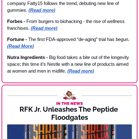
company Fatty15 follows the trend, debuting new line of 
gummies. 
(Read more)
Forbes - 
From burgers to biohacking - the rise of wellness 
franchises. 
(Read more)
Fortune - 
The first FDA-approved “de-aging” trial has begun.
(Read More)
Nutra Ingredients - 
Big food takes a bite out of the longevity 
space; this time it’s Nestle with a new line of products aimed 
at women and men in midlife. 
(Read more)
IN THE NEWS
RFK Jr. Unleashes The Peptide 
Floodgates